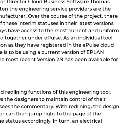
ior Director Cloud Business Software Thomas
en the engineering service providers are the
ufacturer. Over the course of the project, there
 these interim statuses in their latest versions
ways have access to the most current and uniform
 together under ePulse. As an individual tool,
soon as they have registered in the ePulse cloud
e is to be using a current version of EPLAN
he most recent Version 2.9 has been available for
d redlining functions of this engineering tool,
s the designers to maintain control of their
r sees the commentary. With redlining, the design
ner can then jump right to the page of the
atus accordingly. In turn, an electrical