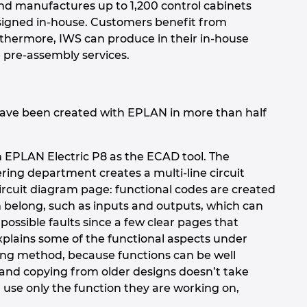
and manufactures up to 1,200 control cabinets
designed in-house. Customers benefit from
rthermore, IWS can produce in their in-house
 pre-assembly services.
have been created with EPLAN in more than half
th EPLAN Electric P8 as the ECAD tool. The
ering department creates a multi-line circuit
circuit diagram page: functional codes are created
em belong, such as inputs and outputs, which can
 possible faults since a few clear pages that
xplains some of the functional aspects under
ing method, because functions can be well
 and copying from older designs doesn’t take
use only the function they are working on,