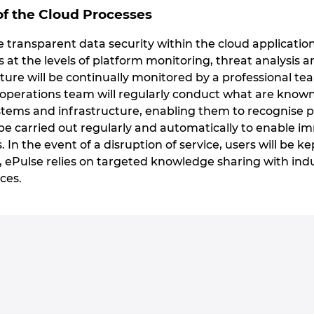
f the Cloud Processes
transparent data security within the cloud applications
s at the levels of platform monitoring, threat analys
ure will be continually monitored by a professional tea
 operations team will regularly conduct what are known 
ems and infrastructure, enabling them to recognise pote
e carried out regularly and automatically to enable 
s. In the event of a disruption of service, users will be k
, ePulse relies on targeted knowledge sharing with ind
ces.