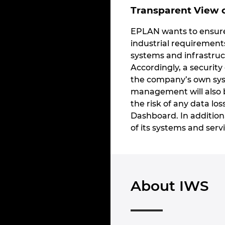
Transparent View o
EPLAN wants to ensure 
industrial requirement
systems and infrastruct
Accordingly, a security
the company’s own syst
management will also b
the risk of any data los
Dashboard. In addition
of its systems and servi
About IWS