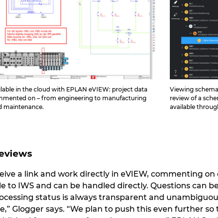
lable in the cloud with EPLAN eVIEW: project data
Viewing schemati
ommented on – from engineering to manufacturing
review of a sche
nd maintenance.
available throu
Reviews
eive a link and work directly in eVIEW, commenting o
le to IWS and can be handled directly. Questions can b
processing status is always transparent and unambiguous 
e,” Glogger says. “We plan to push this even further so