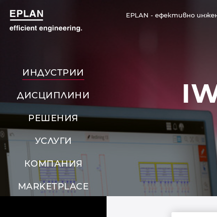
EPLAN - ефективно инже
ИНДУСТРИИ
I
ДИСЦИПЛИНИ
РЕШЕНИЯ
УСЛУГИ
КОМПАНИЯ
MARKETPLACE