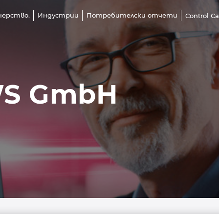
нерство.
Индустрии
Потребителски отчети
Control C
WS GmbH