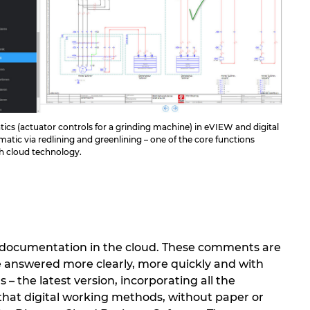
cs (actuator controls for a grinding machine) in eVIEW and digital
matic via redlining and greenlining – one of the core functions
gh cloud technology.
n documentation in the cloud. These comments are
e answered more clearly, more quickly and with
– the latest version, incorporating all the
 that digital working methods, without paper or