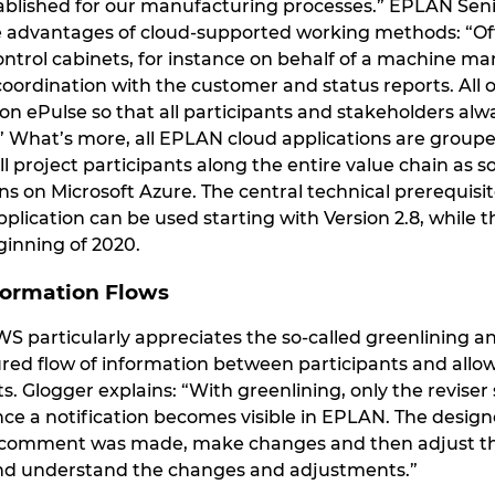
ablished for our manufacturing processes.” EPLAN Sen
he advantages of cloud-supported working methods: “Oft
ntrol cabinets, for instance on behalf of a machine man
oordination with the customer and status reports. All of
on ePulse so that all participants and stakeholders al
 What’s more, all EPLAN cloud applications are grouped
all project participants along the entire value chain as 
s on Microsoft Azure. The central technical prerequisit
lication can be used starting with Version 2.8, while t
inning of 2020.
formation Flows
IWS particularly appreciates the so-called greenlining an
red flow of information between participants and allow
s. Glogger explains: “With greenlining, only the revise
ince a notification becomes visible in EPLAN. The desig
omment was made, make changes and then adjust the st
and understand the changes and adjustments.”