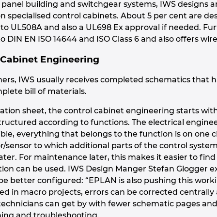
in panel building and switchgear systems, IWS designs 
 on specialised control cabinets. About 5 per cent are 
g to UL508A and also a UL698 Ex approval if needed. Fu
o DIN EN ISO 14644 and ISO Class 6 and also offers wire
 Cabinet Engineering
ers, IWS usually receives completed schematics that 
plete bill of materials.
ation sheet, the control cabinet engineering starts wi
structured according to functions. The electrical engine
ble, everything that belongs to the function is on one 
or/sensor to which additional parts of the control syst
ater. For maintenance later, this makes it easier to find
ation can be used. IWS Design Manger Stefan Glogger e
e better configured: “EPLAN is also pushing this work
 in macro projects, errors can be corrected centrally
echnicians can get by with fewer schematic pages and 
ing and troubleshooting.