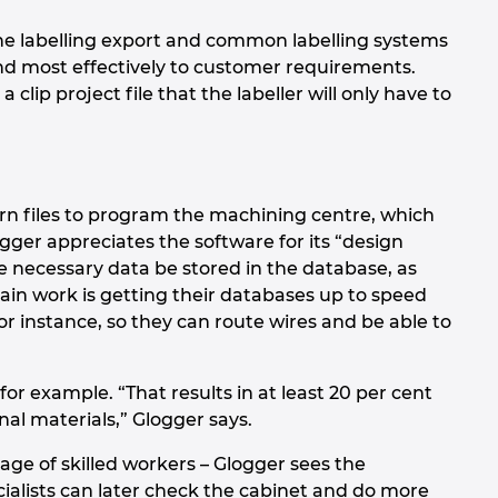
e labelling export and common labelling systems
nd most effectively to customer requirements.
 clip project file that the labeller will only have to
rn files to program the machining centre, which
ger appreciates the software for its “design
the necessary data be stored in the database, as
in work is getting their databases up to speed
r instance, so they can route wires and be able to
or example. “That results in at least 20 per cent
nal materials,” Glogger says.
age of skilled workers – Glogger sees the
pecialists can later check the cabinet and do more