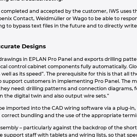
s completed and accepted by the customer, IWS uses th
enix Contact, Weidmüller or Wago to be able to respo
g to bypass text files in the future and to directly write a
ccurate Designs
drawings in EPLAN Pro Panel and exports drilling patte
al control cabinet components fully automatically. Glog
well as its speed”. The prerequisite for this is that all 
o support customers in implementing Pro Panel. The ma
hey need: drilling patterns and connection diagrams, fo
 the digital twin and also output wire sets.”
e imported into the CAD wiring software via a plug-in, f
, correct bundling and the use of the appropriate termi
ssembly – particularly against the backdrop of the short
re support staff with tablets and wiring lists, so that s