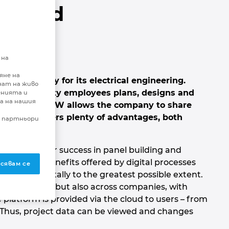
e Cloud
ering
 на
яне на
nctionality for its electrical engineering.
чат на живо
round seventy employees plans, designs and
енията и
а на нашия
ts. EPLAN eVIEW allows the company to share
tly. This offers plenty of advantages, both
и партньори
nt factors for success in panel building and
ates the benefits offered by digital processes
сявам се
ng data digitally to the greatest possible extent.
h co-workers but also across companies, with
platform is provided via the cloud to users – from
Thus, project data can be viewed and changes