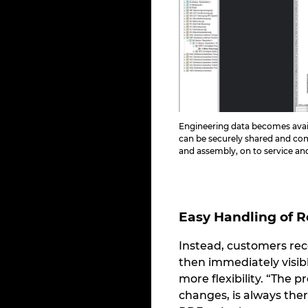
Engineering data becomes avai
can be securely shared and c
and assembly, on to service a
Easy Handling of 
Instead, customers rec
then immediately visib
more flexibility. “The 
changes, is always ther