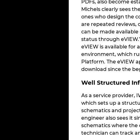
PDFs, also become est
Michels clearly sees t
ones who design the co
are repeated reviews, c
can be made available 
status through eVIEW.”
eVIEW is available for 
environment, which run
Platform. The eVIEW app
download since the beg
Well Structured In
As a service provider, 
which sets up a structu
schematics and project
engineer also sees it s
schematics where the c
technician can track 