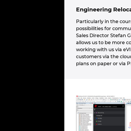
Engineering Reloca
Particularly in the cou
possibilities for comm
Sales Director Stefan G
allows us to be more c
working with us via eV
customers via the clou
plans on paper or via 