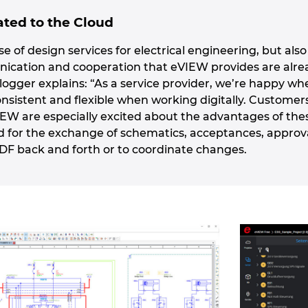
ted to the Cloud
rse of design services for electrical engineering, but al
unication and cooperation that eVIEW provides are alr
logger explains: “As a service provider, we’re happy wh
onsistent and flexible when working digitally. Customer
IEW are especially excited about the advantages of the
d for the exchange of schematics, acceptances, appro
PDF back and forth or to coordinate changes.