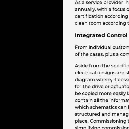
As a service provider 
annually, with a focus
certification accordin
clean room according t
Integrated Control
From individual custom
of the cases, plus a com
Aside from the specific
electrical designs are 
diagram where, if possi
for the drive or actuat
be copied more easily l
contain all the inform
which schematics can b
structured and managed
place. Commissioning t
simplifying commission