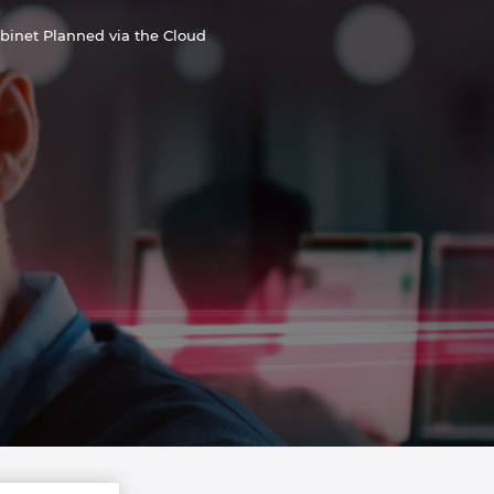
abinet Planned via the Cloud