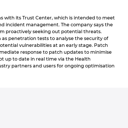
 with its Trust Center, which is intended to meet
is and incident management. The company says the
m proactively seeking out potential threats.
as penetration tests to analyse the security of
ntial vulnerabilities at an early stage. Patch
immediate response to patch updates to minimise
ept up to date in real time via the Health
ustry partners and users for ongoing optimisation