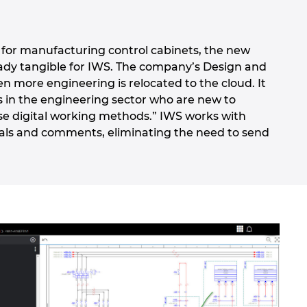
so for manufacturing control cabinets, the new
eady tangible for IWS. The company’s Design and
en more engineering is relocated to the cloud. It
s in the engineering sector who are new to
se digital working methods.” IWS works with
vals and comments, eliminating the need to send