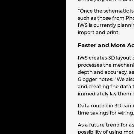
”Once the schematic i
such as those from Pho
IWS is currently plannin
import and print.
Faster and More A
IWS creates 3D layout 
processes the mechanic
depth and accuracy, as 
Glogger notes: “We als
and creating the data t
immediately lay them in
Data routed in 3D can b
time savings for wiring
As a future trend for a
possibility of using mo